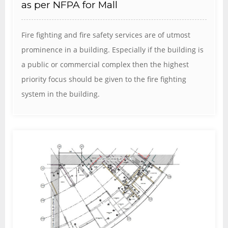
as per NFPA for Mall
Fire fighting and fire safety services are of utmost
prominence in a building. Especially if the building is
a public or commercial complex then the highest
priority focus should be given to the fire fighting
system in the building.