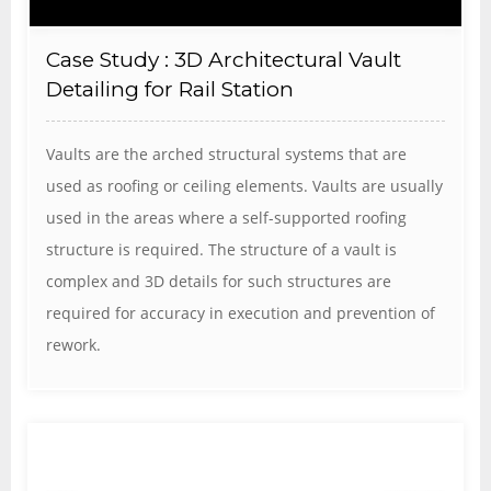
Case Study : 3D Architectural Vault
Detailing for Rail Station
Vaults are the arched structural systems that are
used as roofing or ceiling elements. Vaults are usually
used in the areas where a self-supported roofing
structure is required. The structure of a vault is
complex and 3D details for such structures are
required for accuracy in execution and prevention of
rework.