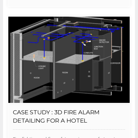
CASE STUDY : 3D FIRE ALARM
DETAILING FOR A HOTEL