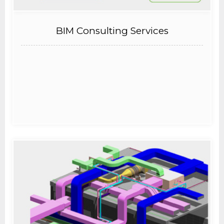
BIM Consulting Services