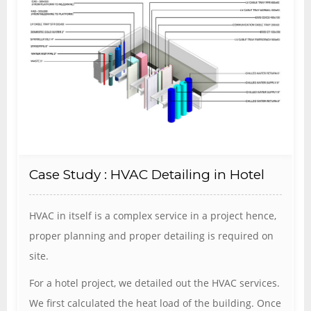
Case Study : HVAC Detailing in Hotel
HVAC in itself is a complex service in a project hence,
proper planning and proper detailing is required on
site.
For a hotel project, we detailed out the HVAC services.
We first calculated the heat load of the building. Once