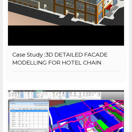
Case Study :3D DETAILED FACADE
MODELLING FOR HOTEL CHAIN