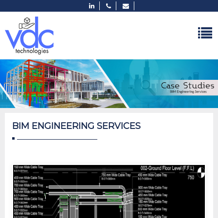
BIM ENGINEERING SERVICES