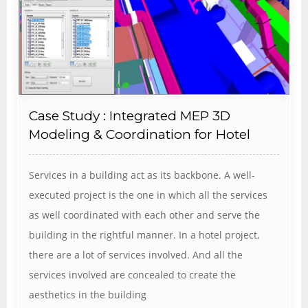
Case Study : Integrated MEP 3D
Modeling & Coordination for Hotel
Services in a building act as its backbone. A well-
executed project is the one in which all the services
as well coordinated with each other and serve the
building in the rightful manner. In a hotel project,
there are a lot of services involved. And all the
services involved are concealed to create the
aesthetics in the building