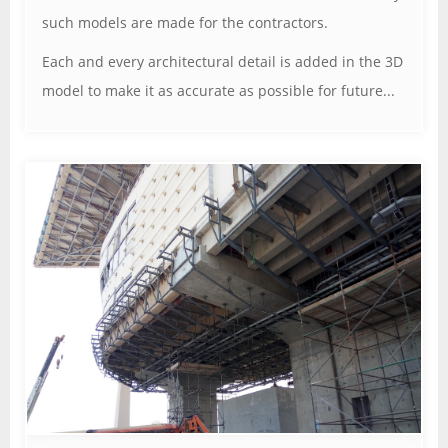
such models are made for the contractors.
Each and every architectural detail is added in the 3D
model to make it as accurate as possible for future...