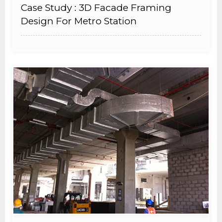
Case Study : 3D Facade Framing
Design For Metro Station