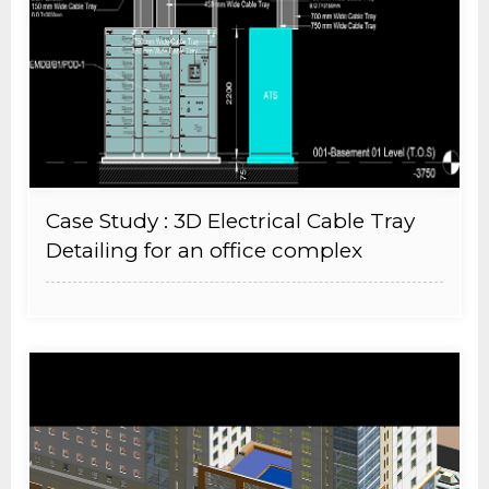
Case Study : 3D Electrical Cable Tray
Detailing for an office complex