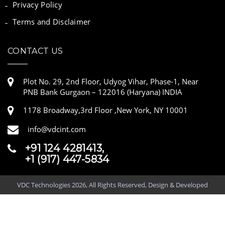
Privacy Policy
Terms and Disclaimer
CONTACT US
Plot No. 29, 2nd Floor, Udyog Vihar, Phase-1, Near
PNB Bank Gurgaon – 122016 (Haryana) INDIA
1178 Broadway,3rd Floor ,New York, NY 10001
info@vdcint.com
+91 124 4281413,
+1 (917) 447-5834
VDC Technologies 2026, All Rights Reserved, Design & Developed