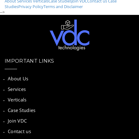
About
Services
Verticals
Case Studies
Join VDC
Contact us
Case
Studies
Privacy Policy
Terms and Disclaimer
-->
IMPORTANT LINKS
About Us
Services
Verticals
Case Studies
Join VDC
Contact us