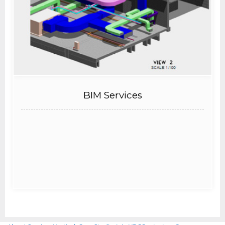
BIM Services