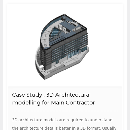
Case Study : 3D Architectural
modelling for Main Contractor
3D architecture models are required to understand
the architecture details better in a 3D format. Usually