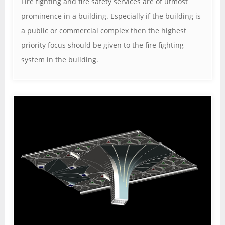
Fire fighting and fire safety services are of utmost
prominence in a building. Especially if the building is
a public or commercial complex then the highest
priority focus should be given to the fire fighting
system in the building.