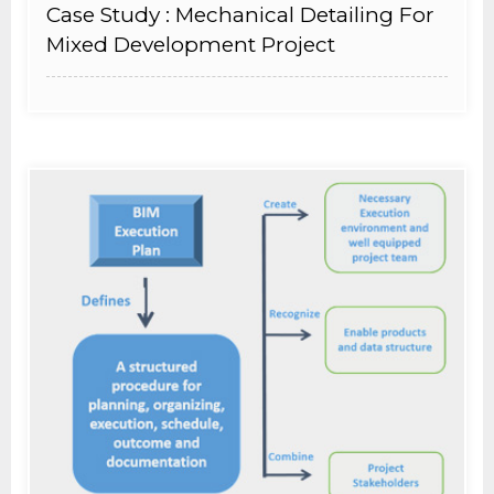
Case Study : Mechanical Detailing For
Mixed Development Project