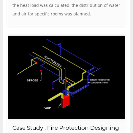
the heat load was calculated, the distribution of water
and air for specific rooms was planned.
Case Study : Fire Protection Designing