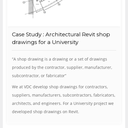
Case Study : Architectural Revit shop
drawings for a University
“A shop drawing is a drawing or a set of drawings
produced by the contractor, supplier, manufacturer,
subcontractor, or fabricator”
We at VDC develop shop drawings for contractors,
suppliers, manufacturers, subcontractors, fabricators,
architects, and engineers. For a University project we
developed shop drawings on Revit.