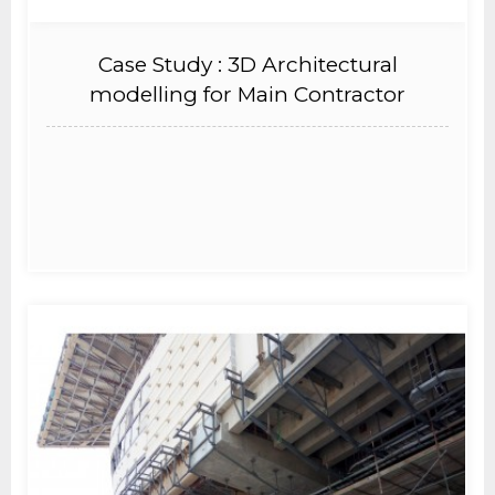
Case Study : 3D Architectural
modelling for Main Contractor