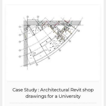
Case Study : Architectural Revit shop
drawings for a University