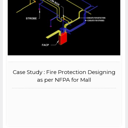
Case Study : Fire Protection Designing
as per NFPA for Mall