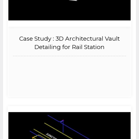
Case Study : 3D Architectural Vault
Detailing for Rail Station