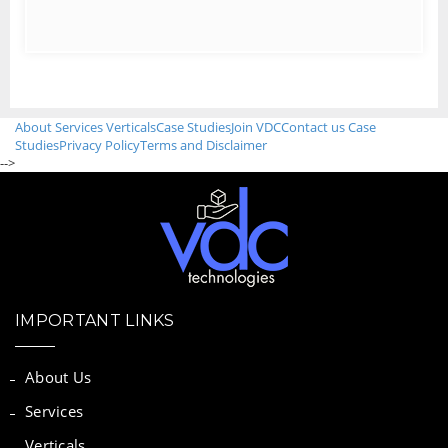
About
Services
Verticals
Case Studies
Join VDC
Contact us
Case
Studies
Privacy Policy
Terms and Disclaimer
-->
IMPORTANT LINKS
About Us
Services
Verticals