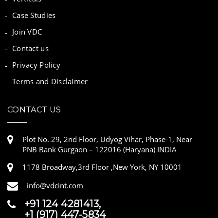
Case Studies
Join VDC
Contact us
Privacy Policy
Terms and Disclaimer
CONTACT US
Plot No. 29, 2nd Floor, Udyog Vihar, Phase-1, Near
PNB Bank Gurgaon – 122016 (Haryana) INDIA
1178 Broadway,3rd Floor ,New York, NY 10001
info@vdcint.com
+91 124 4281413,
+1 (917) 447-5834