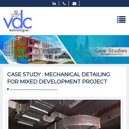
CASE STUDY : MECHANICAL DETAILING
FOR MIXED DEVELOPMENT PROJECT