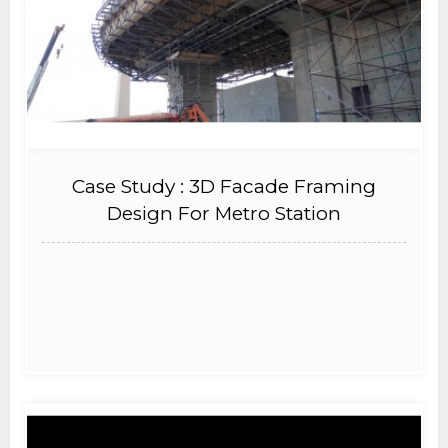
Case Study : 3D Facade Framing
Design For Metro Station