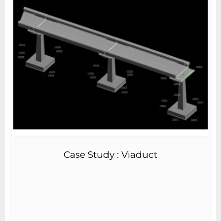
Case Study : Viaduct