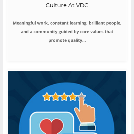
Culture At VDC
Meaningful work, constant learning, brilliant people,
and a community guided by core values that
promote quality...