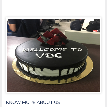
KNOW MORE ABOUT US