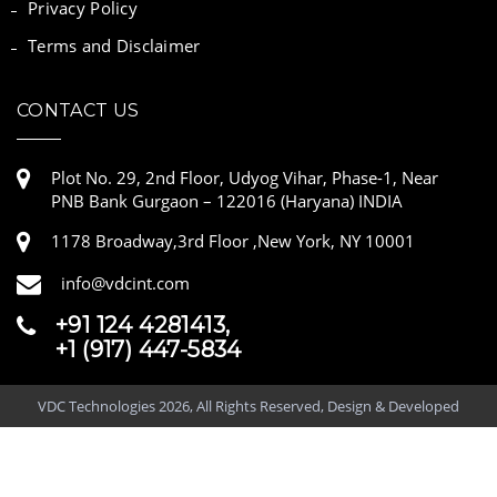
Privacy Policy
Terms and Disclaimer
CONTACT US
Plot No. 29, 2nd Floor, Udyog Vihar, Phase-1, Near
PNB Bank Gurgaon – 122016 (Haryana) INDIA
1178 Broadway,3rd Floor ,New York, NY 10001
info@vdcint.com
+91 124 4281413,
+1 (917) 447-5834
VDC Technologies 2026, All Rights Reserved, Design & Developed