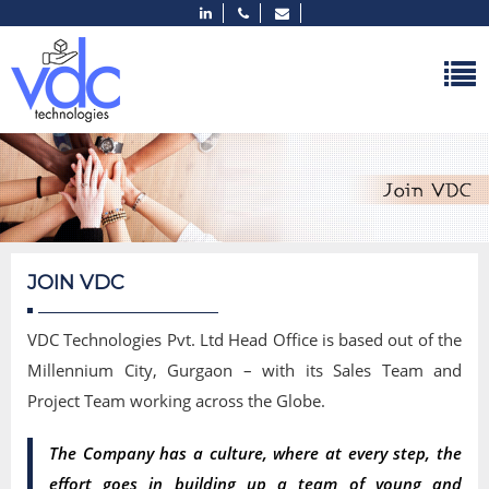
JOIN VDC
VDC Technologies Pvt. Ltd Head Office is based out of the
Millennium City, Gurgaon – with its Sales Team and
Project Team working across the Globe.
The Company has a culture, where at every step, the
effort goes in building up a team of young and