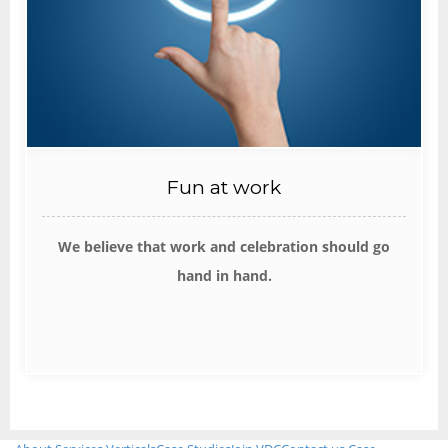
Fun at work
We believe that work and celebration should go
hand in hand.