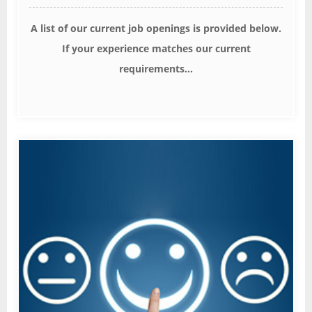
A list of our current job openings is provided below.
If your experience matches our current
requirements...