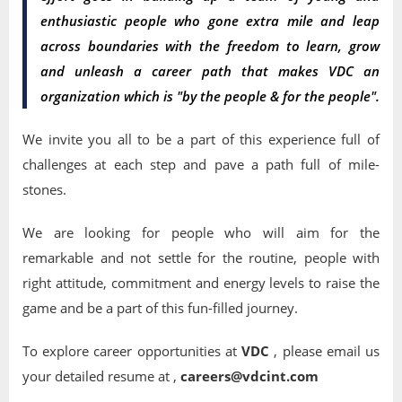
enthusiastic people who gone extra mile and leap
across boundaries with the freedom to learn, grow
and unleash a career path that makes VDC an
organization which is "by the people & for the people".
We invite you all to be a part of this experience full of
challenges at each step and pave a path full of mile-
stones.
We are looking for people who will aim for the
remarkable and not settle for the routine, people with
right attitude, commitment and energy levels to raise the
game and be a part of this fun-filled journey.
To explore career opportunities at
VDC
, please email us
your detailed resume at ,
careers@vdcint.com