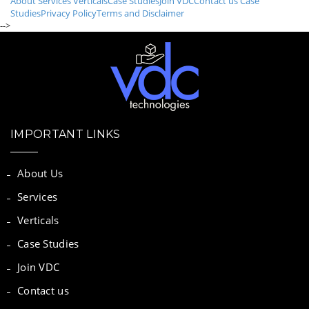
About
Services
Verticals
Case Studies
Join VDC
Contact us
Case
Studies
Privacy Policy
Terms and Disclaimer
-->
IMPORTANT LINKS
About Us
Services
Verticals
Case Studies
Join VDC
Contact us