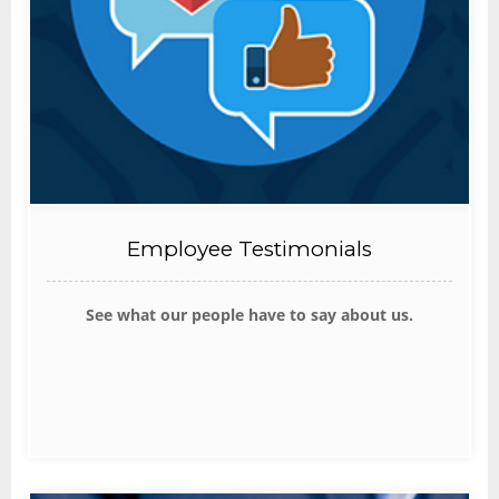
Employee Testimonials
See what our people have to say about us.