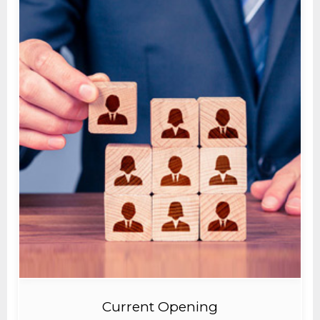
Current Opening