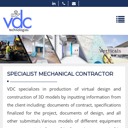
SPECIALIST MECHANICAL CONTRACTOR
VDC specializes in production of virtual design and
construction of 3D models by inputting information from
the client including: documents of contract, specifications
finalized for the project, documents of design, and all
other submittals.Various models of different equipment