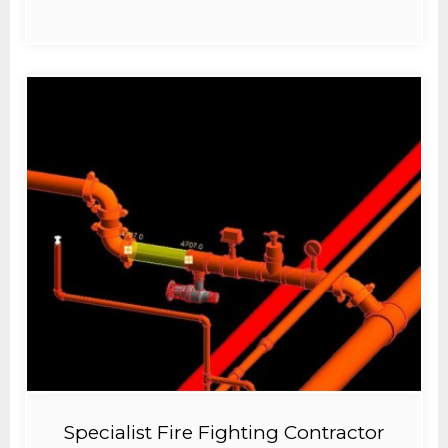
Specialist Fire Fighting Contractor