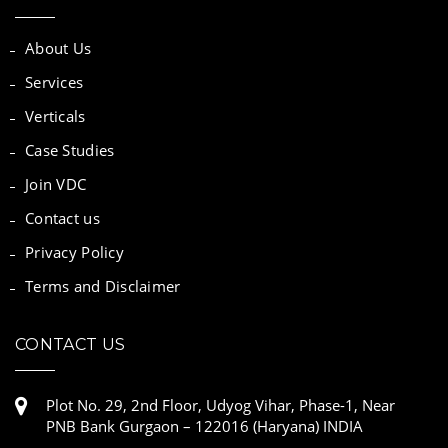
About Us
Services
Verticals
Case Studies
Join VDC
Contact us
Privacy Policy
Terms and Disclaimer
CONTACT US
Plot No. 29, 2nd Floor, Udyog Vihar, Phase-1, Near
PNB Bank Gurgaon – 122016 (Haryana) INDIA