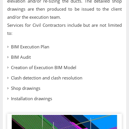
elevation and/or re-sizing the ducts. The detailed shop
drawings are then produced to be issued to the client
and/or the execution team.
Services for Civil Contractors include but are not limited
to:
BIM Execution Plan
BIM Audit
Creation of Execution BIM Model
Clash detection and clash resolution
Shop drawings
Installation drawings