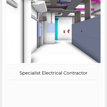
Specialist Electrical Contractor