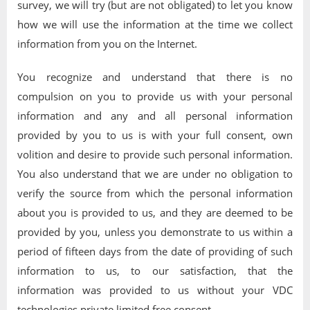
survey, we will try (but are not obligated) to let you know
how we will use the information at the time we collect
information from you on the Internet.
You recognize and understand that there is no
compulsion on you to provide us with your personal
information and any and all personal information
provided by you to us is with your full consent, own
volition and desire to provide such personal information.
You also understand that we are under no obligation to
verify the source from which the personal information
about you is provided to us, and they are deemed to be
provided by you, unless you demonstrate to us within a
period of fifteen days from the date of providing of such
information to us, to our satisfaction, that the
information was provided to us without your VDC
technologies private limited free consent.