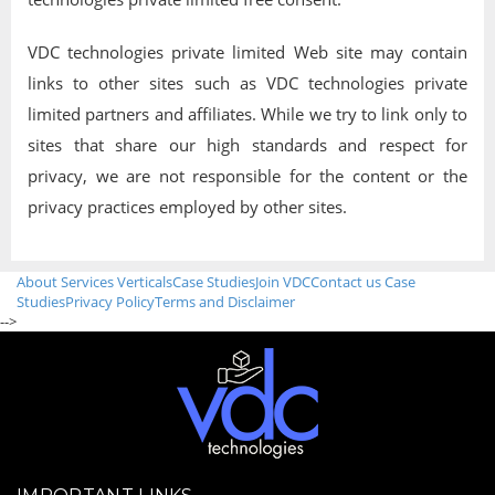
VDC technologies private limited Web site may contain
links to other sites such as VDC technologies private
limited partners and affiliates. While we try to link only to
sites that share our high standards and respect for
privacy, we are not responsible for the content or the
privacy practices employed by other sites.
About
Services
Verticals
Case Studies
Join VDC
Contact us
Case
Studies
Privacy Policy
Terms and Disclaimer
-->