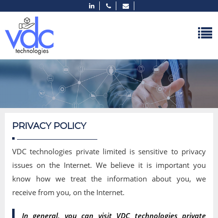
PRIVACY POLICY
VDC technologies private limited is sensitive to privacy
issues on the Internet. We believe it is important you
know how we treat the information about you, we
receive from you, on the Internet.
In general, you can visit VDC technologies private