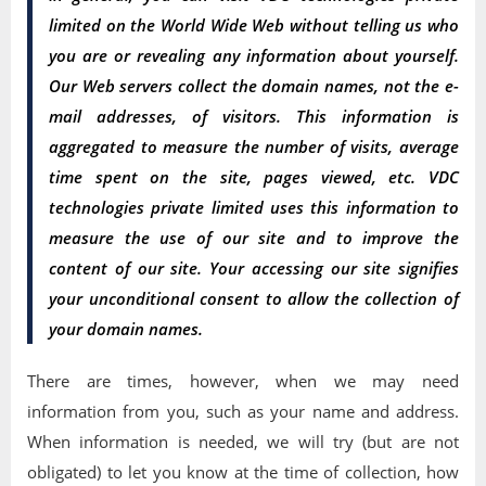
limited on the World Wide Web without telling us who
you are or revealing any information about yourself.
Our Web servers collect the domain names, not the e-
mail addresses, of visitors. This information is
aggregated to measure the number of visits, average
time spent on the site, pages viewed, etc. VDC
technologies private limited uses this information to
measure the use of our site and to improve the
content of our site. Your accessing our site signifies
your unconditional consent to allow the collection of
your domain names.
There are times, however, when we may need
information from you, such as your name and address.
When information is needed, we will try (but are not
obligated) to let you know at the time of collection, how