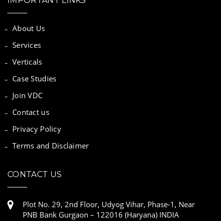
IMPORTANT LINKS
About Us
Services
Verticals
Case Studies
Join VDC
Contact us
Privacy Policy
Terms and Disclaimer
CONTACT US
Plot No. 29, 2nd Floor, Udyog Vihar, Phase-1, Near
PNB Bank Gurgaon – 122016 (Haryana) INDIA