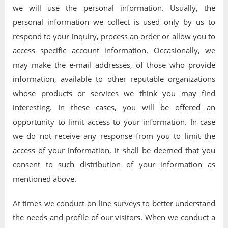
we will use the personal information. Usually, the
personal information we collect is used only by us to
respond to your inquiry, process an order or allow you to
access specific account information. Occasionally, we
may make the e-mail addresses, of those who provide
information, available to other reputable organizations
whose products or services we think you may find
interesting. In these cases, you will be offered an
opportunity to limit access to your information. In case
we do not receive any response from you to limit the
access of your information, it shall be deemed that you
consent to such distribution of your information as
mentioned above.
At times we conduct on-line surveys to better understand
the needs and profile of our visitors. When we conduct a