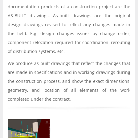
documentation products of a construction project are the
AS-BUILT drawings. As-built drawings are the original
design drawings revised to reflect any changes made in
the field. E.g. design changes issues by change order,
component relocation required for coordination, rerouting
of distribution systems, etc.
We produce as-built drawings that reflect the changes that
are made in specifications and in working drawings during
the construction process, and show the exact dimensions,
geometry, and location of all elements of the work
completed under the contract.