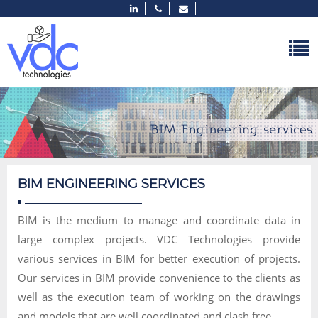
BIM ENGINEERING SERVICES
BIM is the medium to manage and coordinate data in
large complex projects. VDC Technologies provide
various services in BIM for better execution of projects.
Our services in BIM provide convenience to the clients as
well as the execution team of working on the drawings
and models that are well coordinated and clash free.