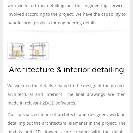
who work forth in detailing out the engineering services
involved according to the project. We have the capability to
handle large projects for engineering details.
Architecture & interior detailing
We work on the details related to the design of the project,
architectural and interiors. The final drawings are then
made in relevant 2D/3D softwares.
Our specialized team of architects and designers work on
detailing out the architectural elements in the project. The
models and 2D drawings are created with the details