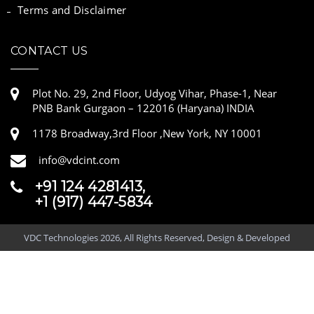
Terms and Disclaimer
CONTACT US
Plot No. 29, 2nd Floor, Udyog Vihar, Phase-1, Near
PNB Bank Gurgaon – 122016 (Haryana) INDIA
1178 Broadway,3rd Floor ,New York, NY 10001
info@vdcint.com
+91 124 4281413,
+1 (917) 447-5834
VDC Technologies 2026, All Rights Reserved, Design & Developed