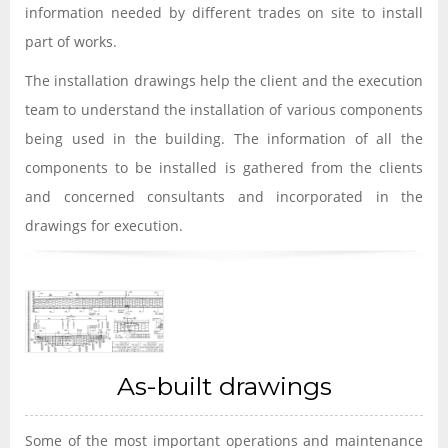
information needed by different trades on site to install
part of works.
The installation drawings help the client and the execution
team to understand the installation of various components
being used in the building. The information of all the
components to be installed is gathered from the clients
and concerned consultants and incorporated in the
drawings for execution.
As-built drawings
Some of the most important operations and maintenance