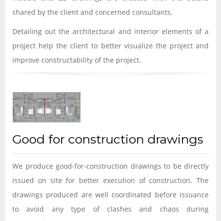
shared by the client and concerned consultants.
Detailing out the architectural and interior elements of a
project help the client to better visualize the project and
improve constructability of the project.
Good for construction drawings
We produce good-for-construction drawings to be directly
issued on site for better execution of construction. The
drawings produced are well coordinated before issuance
to avoid any type of clashes and chaos during