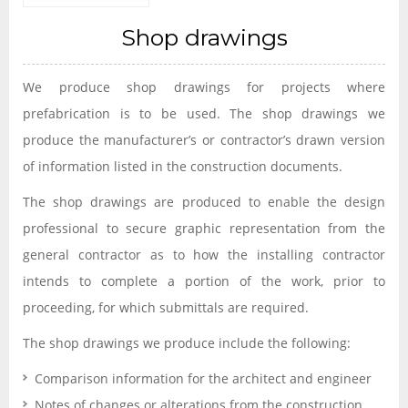
Shop drawings
We produce shop drawings for projects where
prefabrication is to be used. The shop drawings we
produce the manufacturer’s or contractor’s drawn version
of information listed in the construction documents.
The shop drawings are produced to enable the design
professional to secure graphic representation from the
general contractor as to how the installing contractor
intends to complete a portion of the work, prior to
proceeding, for which submittals are required.
The shop drawings we produce include the following:
Comparison information for the architect and engineer
Notes of changes or alterations from the construction