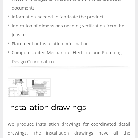
documents
Information needed to fabricate the product
Indication of dimensions needing verification from the
jobsite
Placement or installation information
Computer-aided Mechanical, Electrical and Plumbing
Design Coordination
Installation drawings
We produce installation drawings for coordinated detail
drawings. The installation drawings have all the