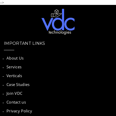
-->
IMPORTANT LINKS
About Us
Services
Verticals
Case Studies
Join VDC
Contact us
Privacy Policy