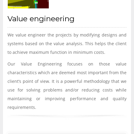
Value engineering
We value engineer the projects by modifying designs and
systems based on the value analysis. This helps the client
to achieve maximum function in minimum costs.
Our Value Engineering focuses on those value
characteristics which are deemed most important from the
client’s point of view. It is a powerful methodology that we
use for solving problems and/or reducing costs while
maintaining or improving performance and quality
requirements.