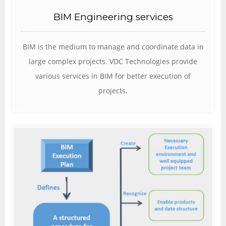
BIM Engineering services
BIM is the medium to manage and coordinate data in
large complex projects. VDC Technologies provide
various services in BIM for better execution of
projects.