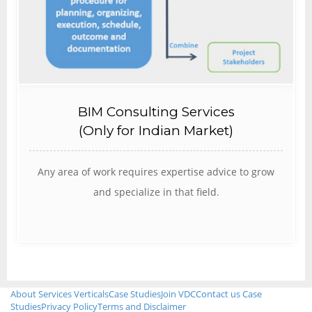
BIM Consulting Services
(Only for Indian Market)
Any area of work requires expertise advice to grow
and specialize in that field.
About
Services
Verticals
Case Studies
Join VDC
Contact us
Case
Studies
Privacy Policy
Terms and Disclaimer