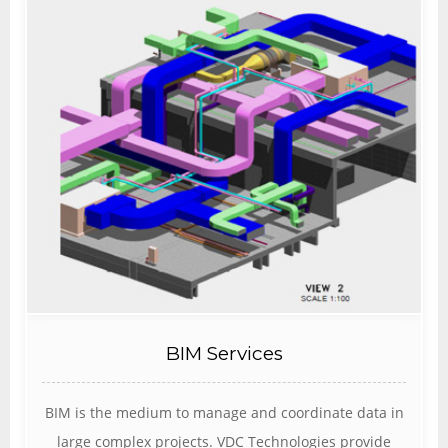
BIM Services
BIM is the medium to manage and coordinate data in
large complex projects. VDC Technologies provide