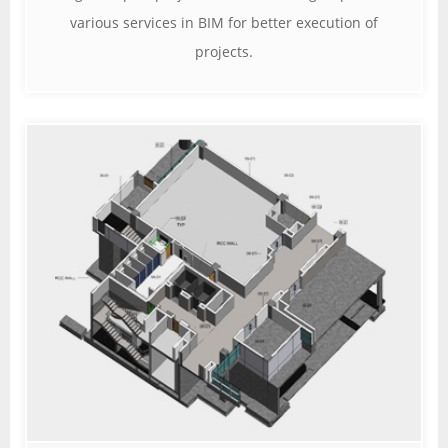
various services in BIM for better execution of
projects.