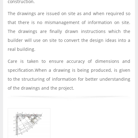
construction.
The drawings are issued on site as and when required so
that there is no mismanagement of information on site.
The drawings are finally drawn instructions which the
builder will use on site to convert the design ideas into a
real building.
Care is taken to ensure accuracy of dimensions and
specification.When a drawing is being produced, is given
to the structuring of information for better understanding
of the drawings and the project.