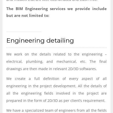
The BIM Engineering services we provide include
but are not limited to:
Engineering detailing
We work on the details related to the engineering –
electrical, plumbing, and mechanical, etc. The final
drawings are then made in relevant 2D/3D softwares.
We create a full definition of every aspect of all
engineering in the project development. All the details of
all the engineering fields involved in the project are
prepared in the form of 2D/3D as per client’s requirement.
We have a specialized team of engineers from all the fields