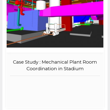
Case Study : Mechanical Plant Room
Coordination in Stadium