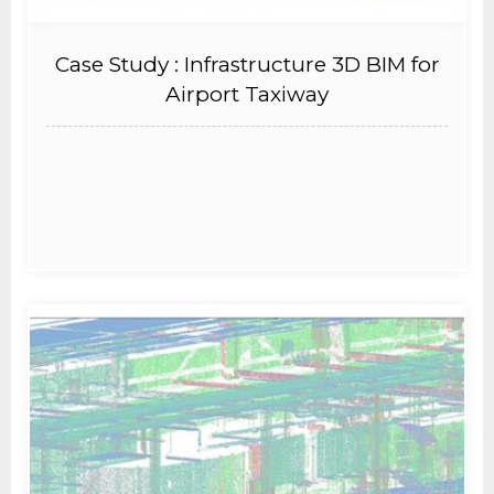
Case Study : Infrastructure 3D BIM for
Airport Taxiway