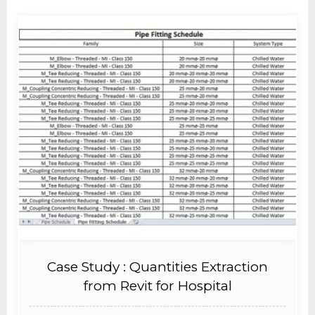
Case Study : Quantities Extraction
from Revit for Hospital