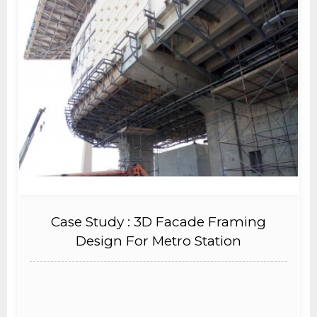
Case Study : 3D Facade Framing
Design For Metro Station