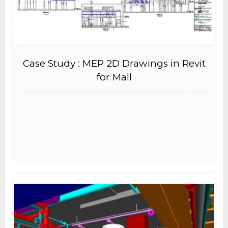
Case Study : MEP 2D Drawings in Revit
for Mall