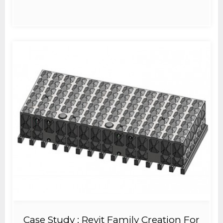
Case Study : Revit Family Creation For