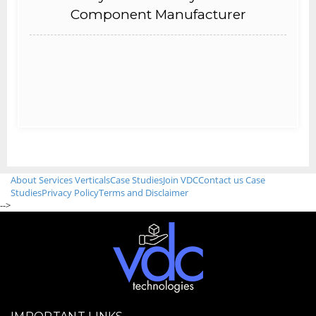
Component Manufacturer
About
Services
Verticals
Case Studies
Join VDC
Contact us
Case
Studies
Privacy Policy
Terms and Disclaimer
-->