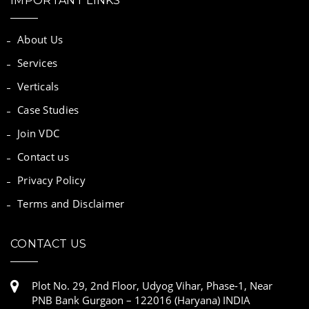
IMPORTANT LINKS
About Us
Services
Verticals
Case Studies
Join VDC
Contact us
Privacy Policy
Terms and Disclaimer
CONTACT US
Plot No. 29, 2nd Floor, Udyog Vihar, Phase-1, Near
PNB Bank Gurgaon – 122016 (Haryana) INDIA