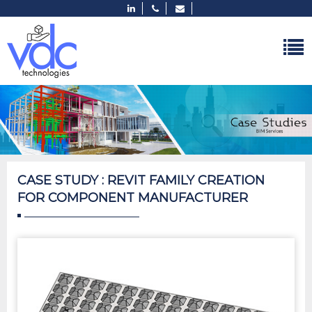
CASE STUDY : REVIT FAMILY CREATION
FOR COMPONENT MANUFACTURER