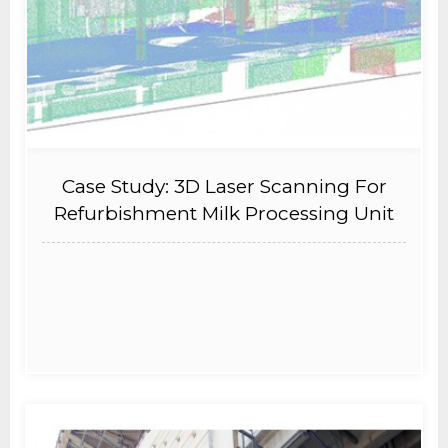
Case Study: 3D Laser Scanning For
Refurbishment Milk Processing Unit